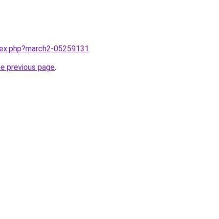
ndex.php?march2-05259131
.
he previous page
.