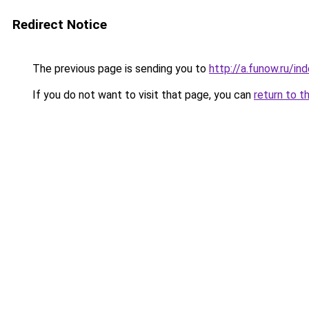
Redirect Notice
The previous page is sending you to
http://a.funow.ru/i
If you do not want to visit that page, you can
return to t