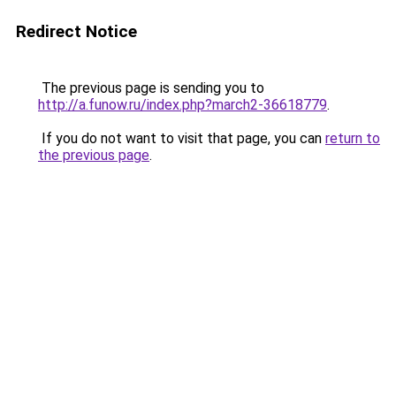
Redirect Notice
The previous page is sending you to
http://a.funow.ru/index.php?march2-36618779
.
If you do not want to visit that page, you can
return to
the previous page
.