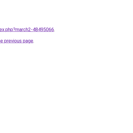
ndex.php?march2-48495066
.
he previous page
.