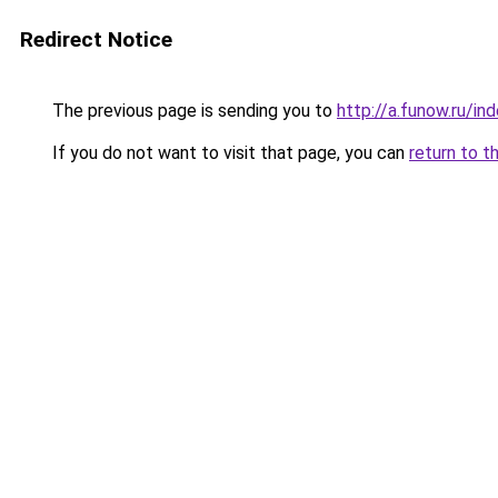
Redirect Notice
The previous page is sending you to
http://a.funow.ru/i
If you do not want to visit that page, you can
return to t