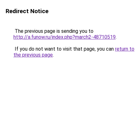
Redirect Notice
The previous page is sending you to
http://a.funow.ru/index.php?march2-48710519
.
If you do not want to visit that page, you can
return to
the previous page
.