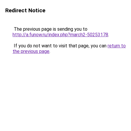
Redirect Notice
The previous page is sending you to
http://a.funow.ru/index.php?march2-50253178
.
If you do not want to visit that page, you can
return to
the previous page
.