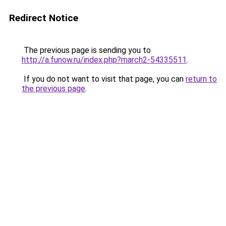
Redirect Notice
The previous page is sending you to
http://a.funow.ru/index.php?march2-54335511
.
If you do not want to visit that page, you can
return to
the previous page
.