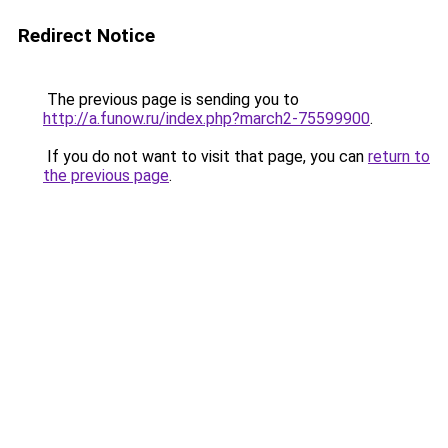
Redirect Notice
The previous page is sending you to
http://a.funow.ru/index.php?march2-75599900
.
If you do not want to visit that page, you can
return to
the previous page
.