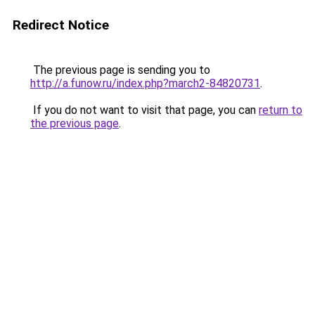
Redirect Notice
The previous page is sending you to
http://a.funow.ru/index.php?march2-84820731
.
If you do not want to visit that page, you can
return to
the previous page
.