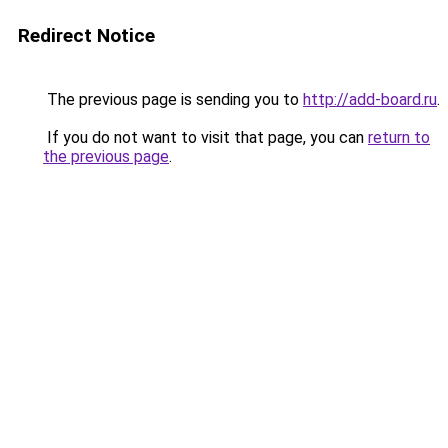
Redirect Notice
The previous page is sending you to
http://add-board.ru
.
If you do not want to visit that page, you can
return to
the previous page
.