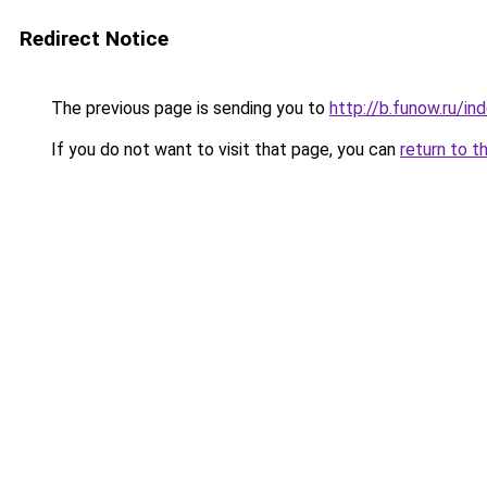
Redirect Notice
The previous page is sending you to
http://b.funow.ru/i
If you do not want to visit that page, you can
return to t