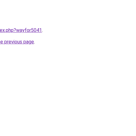
ndex.php?wayfor5041
.
he previous page
.