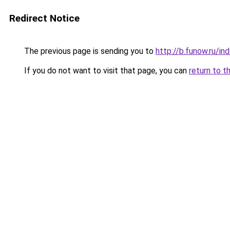
Redirect Notice
The previous page is sending you to
http://b.funow.ru/i
If you do not want to visit that page, you can
return to t