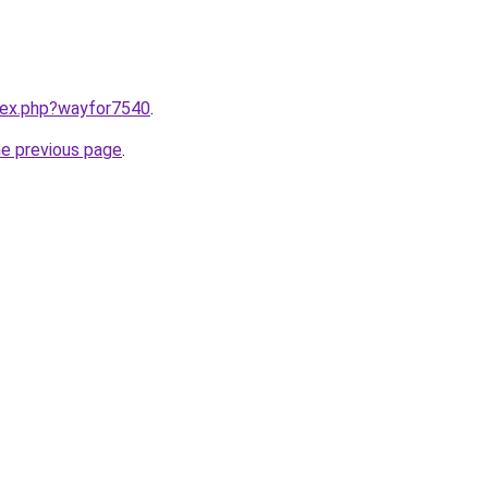
ndex.php?wayfor7540
.
he previous page
.