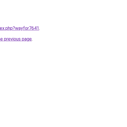
ndex.php?wayfor7641
.
he previous page
.