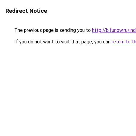
Redirect Notice
The previous page is sending you to
http://b.funow.ru/i
If you do not want to visit that page, you can
return to t