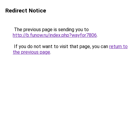
Redirect Notice
The previous page is sending you to
http://b.funow.ru/index.php?wayfor7806
.
If you do not want to visit that page, you can
return to
the previous page
.