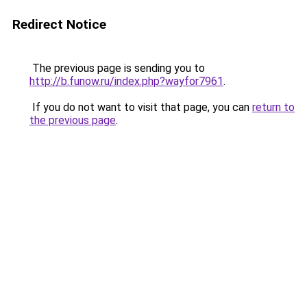
Redirect Notice
The previous page is sending you to
http://b.funow.ru/index.php?wayfor7961
.
If you do not want to visit that page, you can
return to
the previous page
.