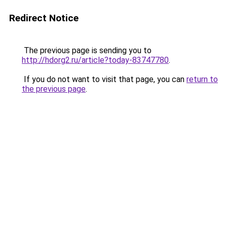
Redirect Notice
The previous page is sending you to
http://hdorg2.ru/article?today-83747780
.
If you do not want to visit that page, you can
return to
the previous page
.