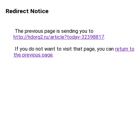
Redirect Notice
The previous page is sending you to
http://hdorg2.ru/article?today-32398817
.
If you do not want to visit that page, you can
return to
the previous page
.