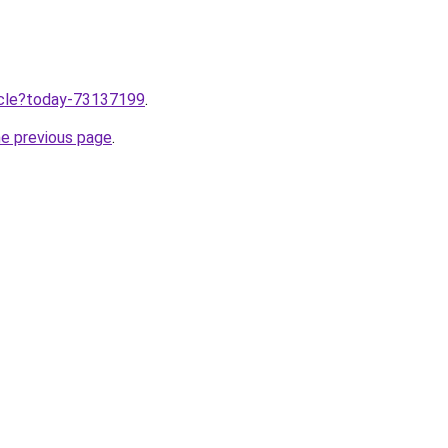
ticle?today-73137199
.
he previous page
.