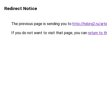
Redirect Notice
The previous page is sending you to
http://hdorg2.ru/ar
If you do not want to visit that page, you can
return to t