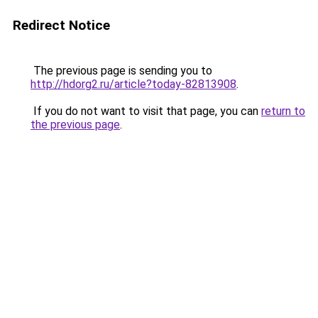
Redirect Notice
The previous page is sending you to
http://hdorg2.ru/article?today-82813908
.
If you do not want to visit that page, you can
return to
the previous page
.