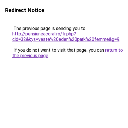
Redirect Notice
The previous page is sending you to
http://pensiuneacoral.ro/fr.php?
cid=32&kys=veste%20eden%20park%20femme&g=9
.
If you do not want to visit that page, you can
return to
the previous page
.