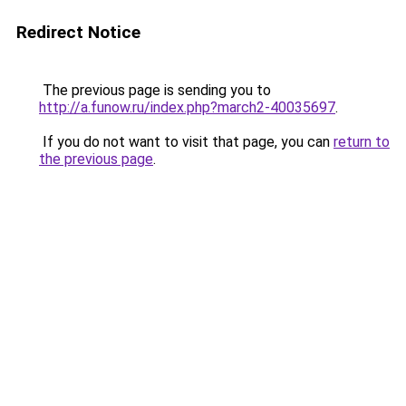
Redirect Notice
The previous page is sending you to
http://a.funow.ru/index.php?march2-40035697
.
If you do not want to visit that page, you can
return to
the previous page
.