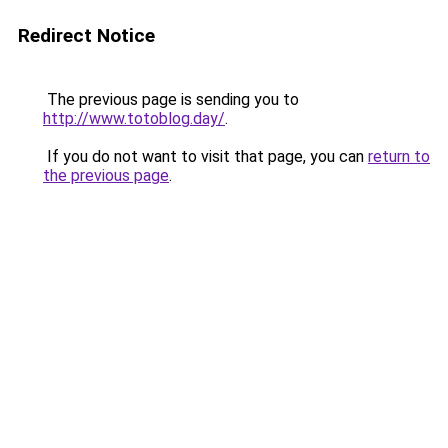
Redirect Notice
The previous page is sending you to
http://www.totoblog.day/
.
If you do not want to visit that page, you can
return to
the previous page
.