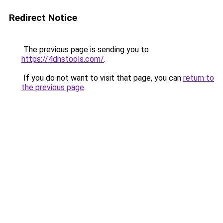
Redirect Notice
The previous page is sending you to
https://4dnstools.com/
.
If you do not want to visit that page, you can
return to
the previous page
.