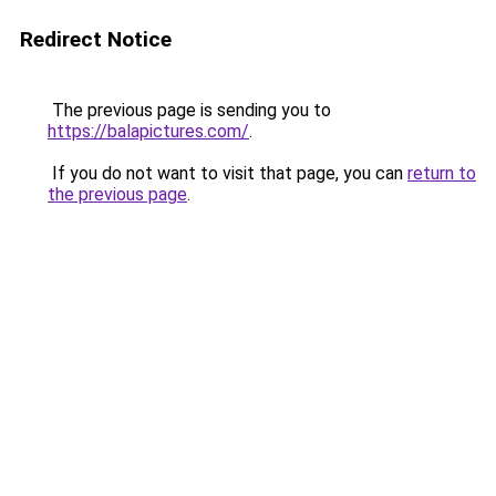
Redirect Notice
The previous page is sending you to
https://balapictures.com/
.
If you do not want to visit that page, you can
return to
the previous page
.