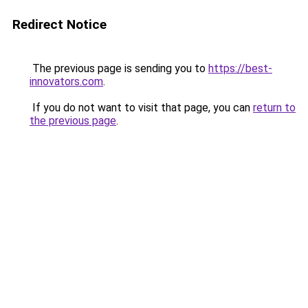
Redirect Notice
The previous page is sending you to
https://best-
innovators.com
.
If you do not want to visit that page, you can
return to
the previous page
.