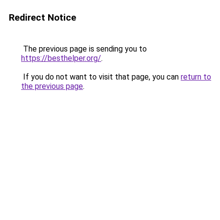
Redirect Notice
The previous page is sending you to
https://besthelper.org/
.
If you do not want to visit that page, you can
return to
the previous page
.