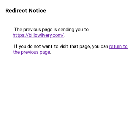
Redirect Notice
The previous page is sending you to
https://billowlivery.com/
.
If you do not want to visit that page, you can
return to
the previous page
.