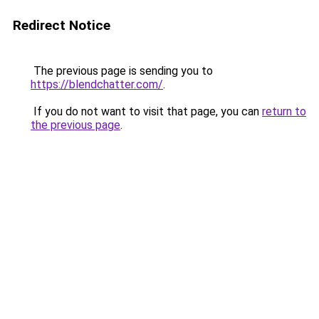
Redirect Notice
The previous page is sending you to
https://blendchatter.com/
.
If you do not want to visit that page, you can
return to
the previous page
.