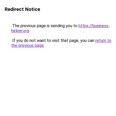
Redirect Notice
The previous page is sending you to
https://business-
helper.org
.
If you do not want to visit that page, you can
return to
the previous page
.