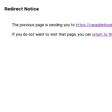
Redirect Notice
The previous page is sending you to
https://canadianbus
If you do not want to visit that page, you can
return to t