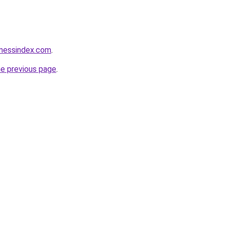
inessindex.com
.
he previous page
.