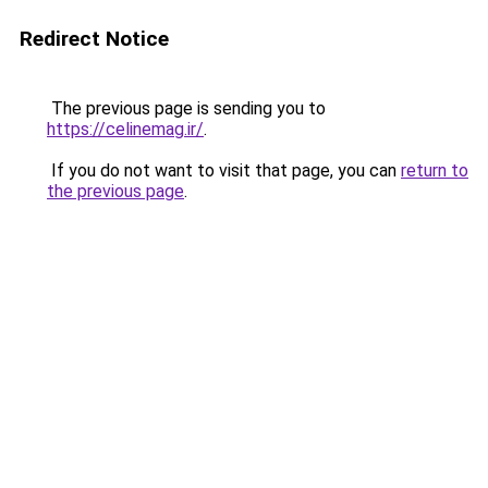
Redirect Notice
The previous page is sending you to
https://celinemag.ir/
.
If you do not want to visit that page, you can
return to
the previous page
.