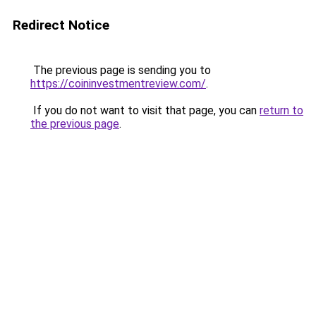
Redirect Notice
The previous page is sending you to
https://coininvestmentreview.com/
.
If you do not want to visit that page, you can
return to
the previous page
.