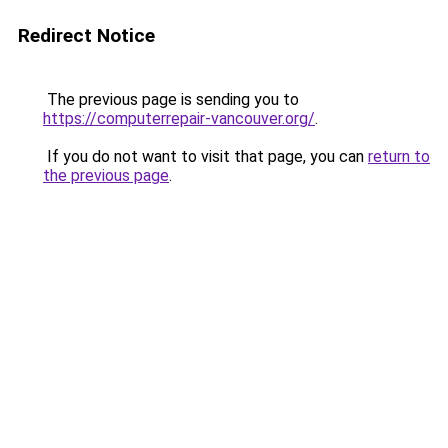
Redirect Notice
The previous page is sending you to
https://computerrepair-vancouver.org/
.
If you do not want to visit that page, you can
return to
the previous page
.