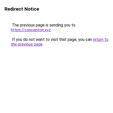
Redirect Notice
The previous page is sending you to
https://concepton.xyz
.
If you do not want to visit that page, you can
return to
the previous page
.