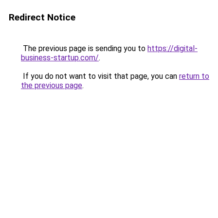
Redirect Notice
The previous page is sending you to
https://digital-
business-startup.com/
.
If you do not want to visit that page, you can
return to
the previous page
.