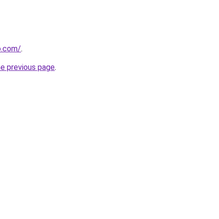
b.com/
.
he previous page
.