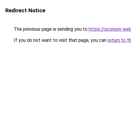
Redirect Notice
The previous page is sending you to
https://econom-we
If you do not want to visit that page, you can
return to t