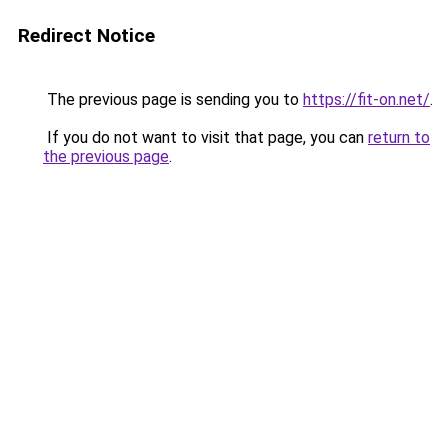
Redirect Notice
The previous page is sending you to
https://fit-on.net/
.
If you do not want to visit that page, you can
return to
the previous page
.