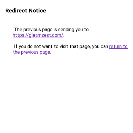
Redirect Notice
The previous page is sending you to
https://gleamzest.com/
.
If you do not want to visit that page, you can
return to
the previous page
.