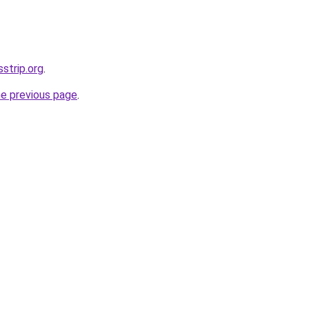
sstrip.org
.
he previous page
.