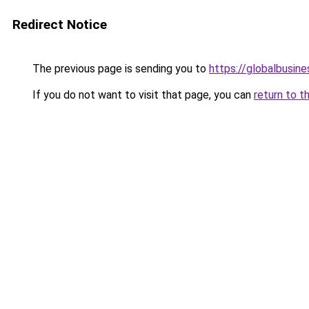
Redirect Notice
The previous page is sending you to
https://globalbusine
If you do not want to visit that page, you can
return to t