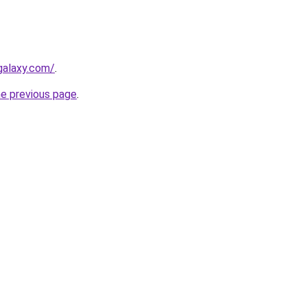
galaxy.com/
.
he previous page
.