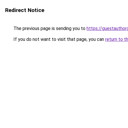
Redirect Notice
The previous page is sending you to
https://guestauthor
If you do not want to visit that page, you can
return to t