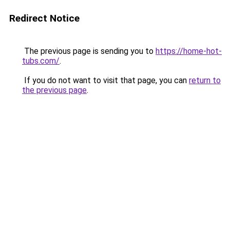
Redirect Notice
The previous page is sending you to
https://home-hot-
tubs.com/
.
If you do not want to visit that page, you can
return to
the previous page
.