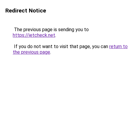
Redirect Notice
The previous page is sending you to
https://jetcheck.net
.
If you do not want to visit that page, you can
return to
the previous page
.