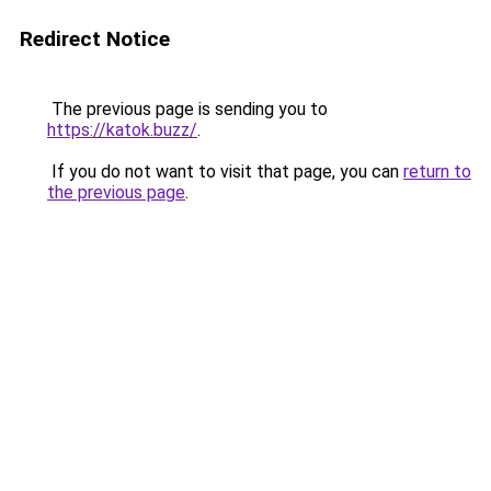
Redirect Notice
The previous page is sending you to
https://katok.buzz/
.
If you do not want to visit that page, you can
return to
the previous page
.