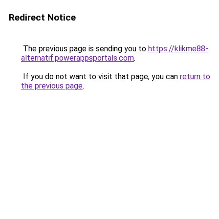
Redirect Notice
The previous page is sending you to
https://klikme88-
alternatif.powerappsportals.com
.
If you do not want to visit that page, you can
return to
the previous page
.