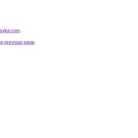
revka.com
.
he previous page
.