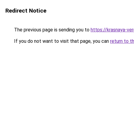
Redirect Notice
The previous page is sending you to
https://krasnaya-ve
If you do not want to visit that page, you can
return to t