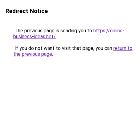
Redirect Notice
The previous page is sending you to
https://online-
business-ideas.net/
.
If you do not want to visit that page, you can
return to
the previous page
.