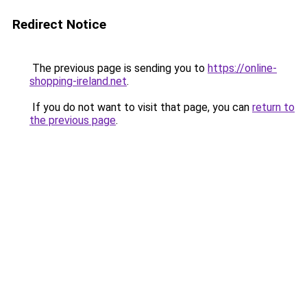
Redirect Notice
The previous page is sending you to
https://online-
shopping-ireland.net
.
If you do not want to visit that page, you can
return to
the previous page
.