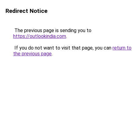
Redirect Notice
The previous page is sending you to
https://outlookindia.com
.
If you do not want to visit that page, you can
return to
the previous page
.