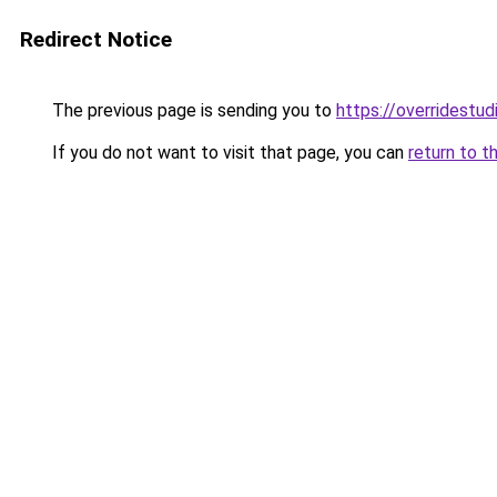
Redirect Notice
The previous page is sending you to
https://overridestu
If you do not want to visit that page, you can
return to t