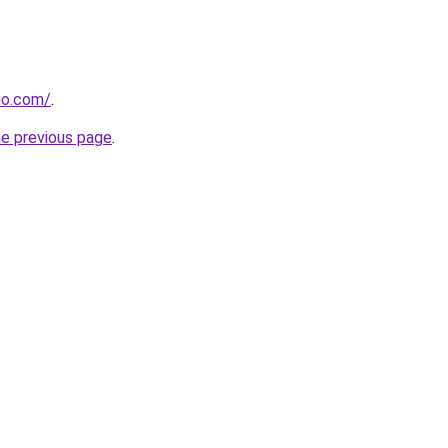
dio.com/
.
he previous page
.