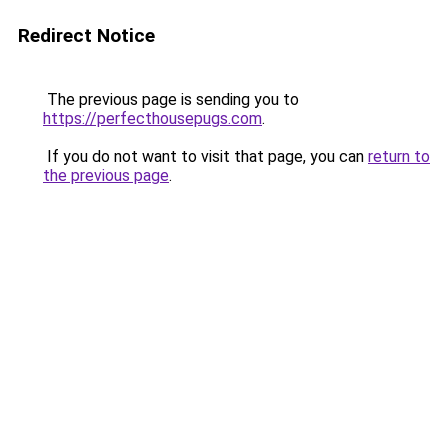
Redirect Notice
The previous page is sending you to
https://perfecthousepugs.com
.
If you do not want to visit that page, you can
return to
the previous page
.