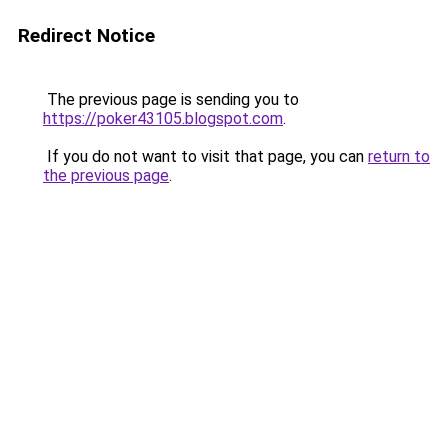
Redirect Notice
The previous page is sending you to
https://poker43105.blogspot.com
.
If you do not want to visit that page, you can
return to
the previous page
.